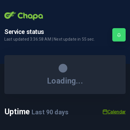
Service status
Last updated
3:36:58 AM
| Next update in
55
sec.
Loading...
Uptime
Last
90
days
Calendar