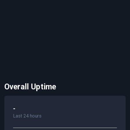
Overall Uptime
-
Last 24 hours