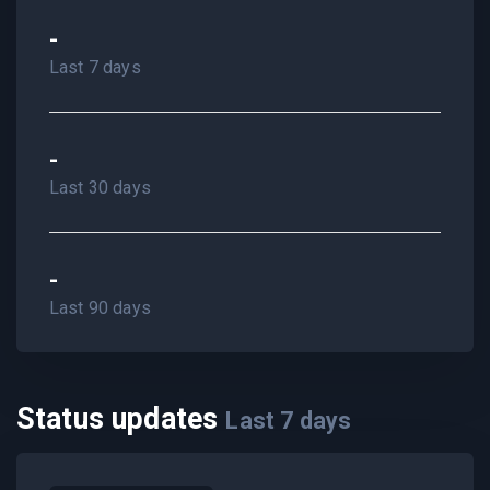
-
Last 7 days
-
Last 30 days
-
Last 90 days
Status updates
Last
7
days